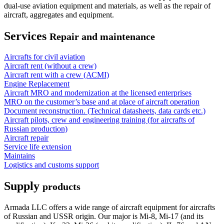
dual-use aviation equipment and materials, as well as the repair of
aircraft, aggregates and equipment.
Services
Repair and maintenance
Aircrafts for civil aviation
Aircraft rent (without a crew)
Aircraft rent with a crew (АСМI)
Engine Replacement
Aircraft MRO and modernization at the licensed enterprises
MRO on the customer’s base and at place of aircraft operation
Document reconstruction. (Technical datasheets, data cards etc.)
Aircraft pilots, crew and engineering training (for aircrafts of
Russian production)
Aircraft repair
Service life extension
Maintains
Logistics and customs support
Supply
products
Armada LLC offers a wide range of aircraft equipment for aircrafts
of Russian and USSR origin. Our major is Mi-8, Mi-17 (and its