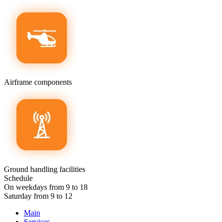
Airframe components
Ground handling facilities
Schedule
On weekdays from 9 to 18
Saturday from 9 to 12
Main
Services