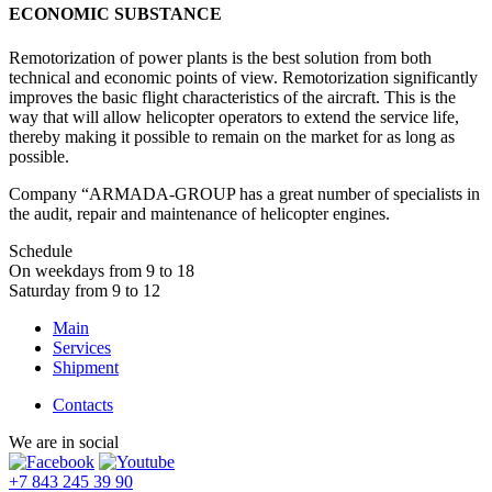
ECONOMIC SUBSTANCE
Remotorization of power plants is the best solution from both
technical and economic points of view. Remotorization significantly
improves the basic flight characteristics of the aircraft. This is the
way that will allow helicopter operators to extend the service life,
thereby making it possible to remain on the market for as long as
possible.
Company “ARMADA-GROUP has a great number of specialists in
the audit, repair and maintenance of helicopter engines.
Schedule
On weekdays from 9 to 18
Saturday from 9 to 12
Main
Services
Shipment
Contacts
We are in social
+7 843 245 39 90