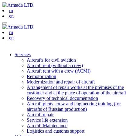
ru
en
ru
en
Services
Aircrafts for civil aviation
Aircraft rent (without a crew)
Aircraft rent with a crew (АСМI)
Remotorization
Modernization and repair of aircraft
Arrangement of repair works at the premises of the
customer and at the place of operation of the aircraft
Recovery of technical documentation
Aircraft pilots, crew and engineering training (for
aircrafts of Russian production)
Aircraft repair
Service life extension
Aircraft Maintenance
Logistics and customs support