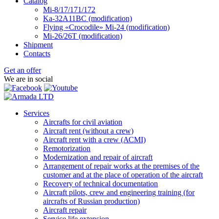
Catalog
Mi-8/17/171/172
Ka-32А11ВС (modification)
Flying «Crocodile» Mi-24 (modification)
Mi-26/26Т (modification)
Shipment
Contacts
Get an offer
We are in social
Services
Aircrafts for civil aviation
Aircraft rent (without a crew)
Aircraft rent with a crew (АСМI)
Remotorization
Modernization and repair of aircraft
Arrangement of repair works at the premises of the
customer and at the place of operation of the aircraft
Recovery of technical documentation
Aircraft pilots, crew and engineering training (for
aircrafts of Russian production)
Aircraft repair
Service life extension