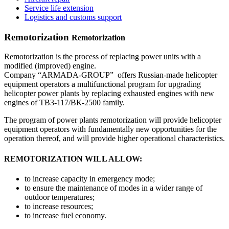
Service life extension
Logistics and customs support
Remotorization
Remotorization
Remotorization is the process of replacing power units with a
modified (improved) engine.
Company “ARMADA-GROUP” offers Russian-made helicopter
equipment operators a multifunctional program for upgrading
helicopter power plants by replacing exhausted engines with new
engines of ТВ3-117/ВК-2500 family.
The program of power plants remotorization will provide helicopter
equipment operators with fundamentally new opportunities for the
operation thereof, and will provide higher operational characteristics.
REMOTORIZATION WILL ALLOW:
to increase capacity in emergency mode;
to ensure the maintenance of modes in a wider range of
outdoor temperatures;
to increase resources;
to increase fuel economy.