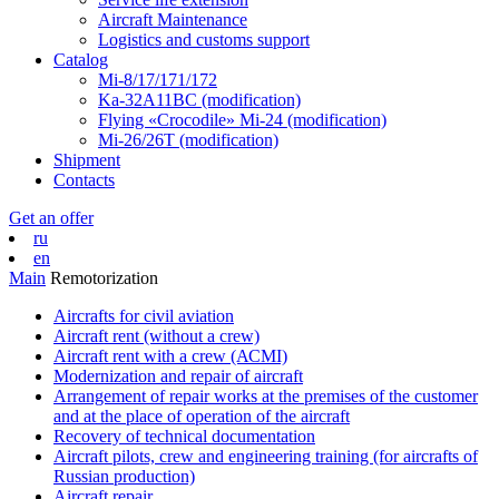
Aircraft Maintenance
Logistics and customs support
Catalog
Mi-8/17/171/172
Ka-32А11ВС (modification)
Flying «Crocodile» Mi-24 (modification)
Mi-26/26Т (modification)
Shipment
Contacts
Get an offer
ru
en
Main
Remotorization
Aircrafts for civil aviation
Aircraft rent (without a crew)
Aircraft rent with a crew (АСМI)
Modernization and repair of aircraft
Arrangement of repair works at the premises of the customer
and at the place of operation of the aircraft
Recovery of technical documentation
Aircraft pilots, crew and engineering training (for aircrafts of
Russian production)
Aircraft repair