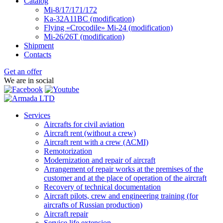
Catalog
Mi-8/17/171/172
Ka-32А11ВС (modification)
Flying «Crocodile» Mi-24 (modification)
Mi-26/26Т (modification)
Shipment
Contacts
Get an offer
We are in social
Services
Aircrafts for civil aviation
Aircraft rent (without a crew)
Aircraft rent with a crew (АСМI)
Remotorization
Modernization and repair of aircraft
Arrangement of repair works at the premises of the
customer and at the place of operation of the aircraft
Recovery of technical documentation
Aircraft pilots, crew and engineering training (for
aircrafts of Russian production)
Aircraft repair
Service life extension