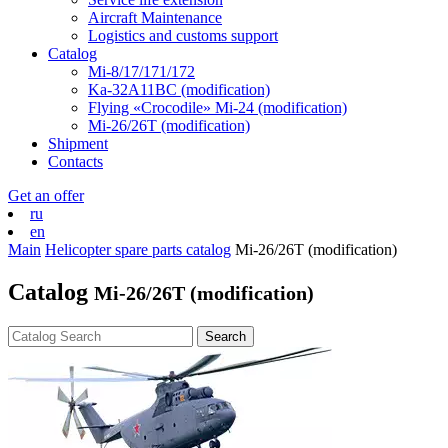
Aircraft Maintenance
Logistics and customs support
Catalog
Mi-8/17/171/172
Ka-32А11ВС (modification)
Flying «Crocodile» Mi-24 (modification)
Mi-26/26Т (modification)
Shipment
Contacts
Get an offer
ru
en
Main
Helicopter spare parts catalog
Mi-26/26Т (modification)
Catalog
Mi-26/26Т (modification)