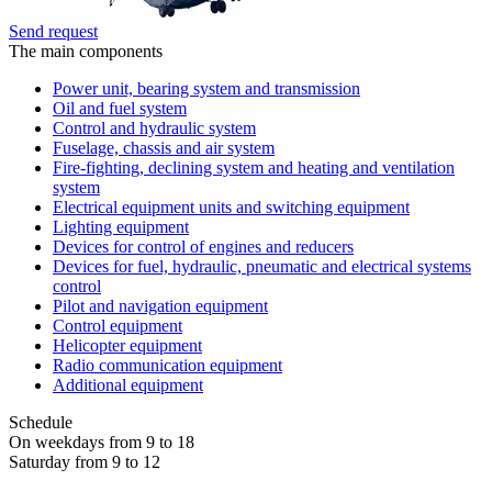
Send request
The main components
Power unit, bearing system and transmission
Oil and fuel system
Control and hydraulic system
Fuselage, chassis and air system
Fire-fighting, declining system and heating and ventilation
system
Electrical equipment units and switching equipment
Lighting equipment
Devices for control of engines and reducers
Devices for fuel, hydraulic, pneumatic and electrical systems
control
Pilot and navigation equipment
Control equipment
Helicopter equipment
Radio communication equipment
Additional equipment
Schedule
On weekdays from 9 to 18
Saturday from 9 to 12