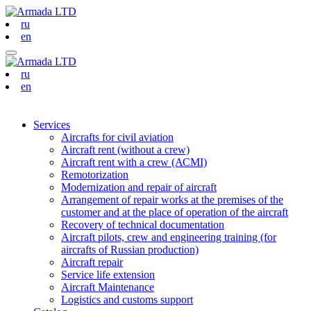
ru
en
ru
en
Services
Aircrafts for civil aviation
Aircraft rent (without a crew)
Aircraft rent with a crew (АСМI)
Remotorization
Modernization and repair of aircraft
Arrangement of repair works at the premises of the
customer and at the place of operation of the aircraft
Recovery of technical documentation
Aircraft pilots, crew and engineering training (for
aircrafts of Russian production)
Aircraft repair
Service life extension
Aircraft Maintenance
Logistics and customs support