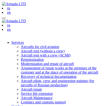
ru
en
ru
en
Services
Aircrafts for civil aviation
Aircraft rent (without a crew)
Aircraft rent with a crew (АСМI)
Remotorization
Modernization and repair of aircraft
Arrangement of repair works at the premises of the
customer and at the place of operation of the aircraft
Recovery of technical documentation
Aircraft pilots, crew and engineering training (for
aircrafts of Russian production)
Aircraft repair
Service life extension
Aircraft Maintenance
Logistics and customs support