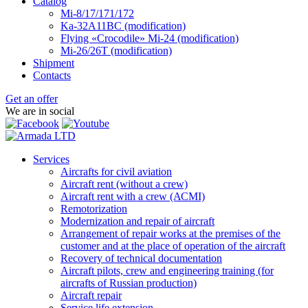
Catalog
Mi-8/17/171/172
Ka-32А11ВС (modification)
Flying «Crocodile» Mi-24 (modification)
Mi-26/26Т (modification)
Shipment
Contacts
Get an offer
We are in social
Services
Aircrafts for civil aviation
Aircraft rent (without a crew)
Aircraft rent with a crew (АСМI)
Remotorization
Modernization and repair of aircraft
Arrangement of repair works at the premises of the
customer and at the place of operation of the aircraft
Recovery of technical documentation
Aircraft pilots, crew and engineering training (for
aircrafts of Russian production)
Aircraft repair
Service life extension