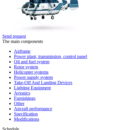
Send request
The main components
Airframe
Power plant, transmission, control panel
Oil and fuel system
Rotor system
Helicopter systems
Power supply system
Take-Off And Landing Devices
Lighting Equipment
Avionics
Furnishings
Other
Aircraft performance
Specification
Modifications
Schedule