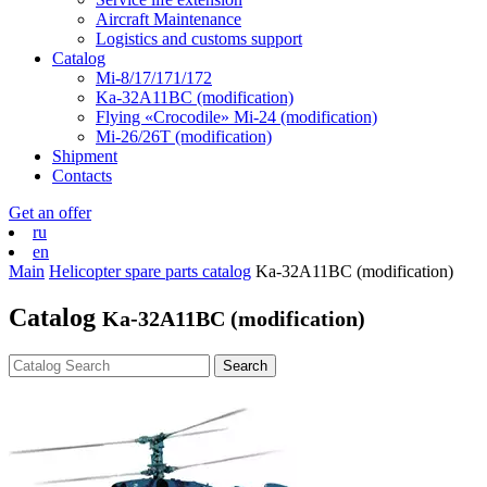
Aircraft Maintenance
Logistics and customs support
Catalog
Mi-8/17/171/172
Ka-32А11ВС (modification)
Flying «Crocodile» Mi-24 (modification)
Mi-26/26Т (modification)
Shipment
Contacts
Get an offer
ru
en
Main
Helicopter spare parts catalog
Ka-32А11ВС (modification)
Catalog
Ka-32А11ВС (modification)