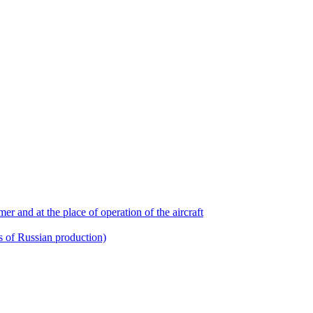
r and at the place of operation of the aircraft
ts of Russian production)