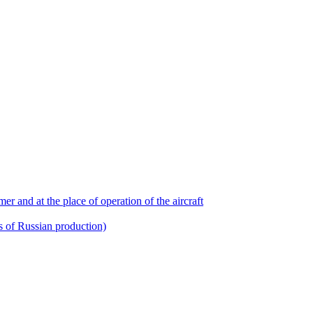
r and at the place of operation of the aircraft
ts of Russian production)