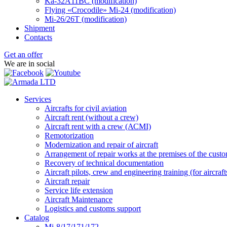
Ka-32А11ВС (modification)
Flying «Crocodile» Mi-24 (modification)
Mi-26/26Т (modification)
Shipment
Contacts
Get an offer
We are in social
Services
Aircrafts for civil aviation
Aircraft rent (without a crew)
Aircraft rent with a crew (АСМI)
Remotorization
Modernization and repair of aircraft
Arrangement of repair works at the premises of the custome
Recovery of technical documentation
Aircraft pilots, crew and engineering training (for aircraf
Aircraft repair
Service life extension
Aircraft Maintenance
Logistics and customs support
Catalog
Mi-8/17/171/172