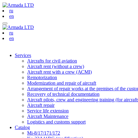
ru
en
ru
en
Services
Aircrafts for civil aviation
Aircraft rent (without a crew)
Aircraft rent with a crew (АСМI)
Remotorization
Modernization and repair of aircraft
Arrangement of repair works at the premises of the custome
Recovery of technical documentation
Aircraft pilots, crew and engineering training (for aircraf
Aircraft repair
Service life extension
Aircraft Maintenance
Logistics and customs support
Catalog
Mi-8/17/171/172