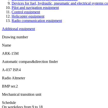
Devices for fuel, hydraulic, pneumatic and electrical systems co
Pilot and navigation equipment
Control equipment
Helicopter equipment
Radio communication equipment
Additional equipment
Drawing number
Name
АRК-15М
Automatic compass&direction finder
А-037 ISP.4
Radio Altmeter
BМP ser.2
Mechanical transition unit
Schedule
On weekdays from 9 to 18