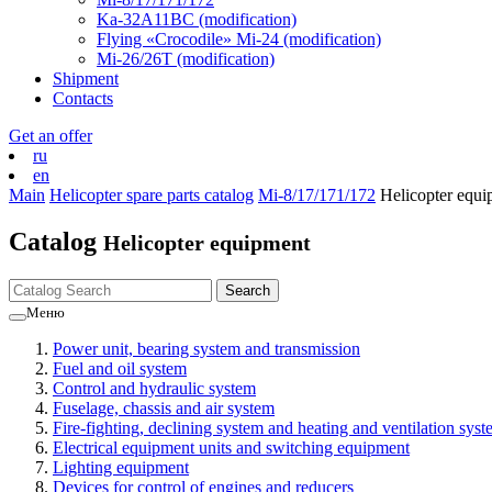
Ka-32А11ВС (modification)
Flying «Crocodile» Mi-24 (modification)
Mi-26/26Т (modification)
Shipment
Contacts
Get an offer
ru
en
Main
Helicopter spare parts catalog
Mi-8/17/171/172
Helicopter equi
Catalog
Helicopter equipment
Меню
Power unit, bearing system and transmission
Fuel and oil system
Control and hydraulic system
Fuselage, chassis and air system
Fire-fighting, declining system and heating and ventilation sys
Electrical equipment units and switching equipment
Lighting equipment
Devices for control of engines and reducers