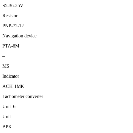
S5-36-25V
Resistor
PNP-72-12
Navigation device
PТА-6М
–
МS
Indicator
АCH-1МК
Tachometer converter
Unit 6
Unit
BPK