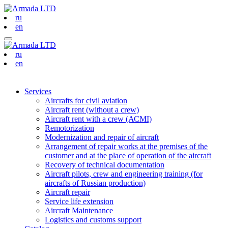
ru
en
ru
en
Services
Aircrafts for civil aviation
Aircraft rent (without a crew)
Aircraft rent with a crew (АСМI)
Remotorization
Modernization and repair of aircraft
Arrangement of repair works at the premises of the
customer and at the place of operation of the aircraft
Recovery of technical documentation
Aircraft pilots, crew and engineering training (for
aircrafts of Russian production)
Aircraft repair
Service life extension
Aircraft Maintenance
Logistics and customs support