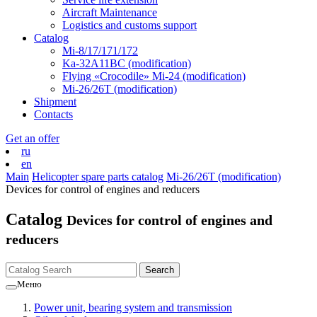
Aircraft Maintenance
Logistics and customs support
Catalog
Mi-8/17/171/172
Ka-32А11ВС (modification)
Flying «Crocodile» Mi-24 (modification)
Mi-26/26Т (modification)
Shipment
Contacts
Get an offer
ru
en
Main
Helicopter spare parts catalog
Mi-26/26Т (modification)
Devices for control of engines and reducers
Catalog
Devices for control of engines and
reducers
Меню
Power unit, bearing system and transmission