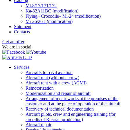
Catalog
Mi-8/17/171/172
Ka-32А11ВС (modification)
Flying «Crocodile» Mi-24 (modification)
Mi-26/26Т (modification)
Shipment
Contacts
Get an offer
We are in social
Services
Aircrafts for civil aviation
Aircraft rent (without a crew)
Aircraft rent with a crew (АСМI)
Remotorization
Modernization and repair of aircraft
Arrangement of repair works at the premises of the
customer and at the place of operation of the aircraft
Recovery of technical documentation
Aircraft pilots, crew and engineering training (for
aircrafts of Russian production)
Aircraft repair
Service life extension