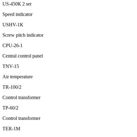
US-450К 2 ser
Speed indicator
USHV-1К
Screw pitch indicator
CPU-26-1
Central control panel
ТNV-15
Air temperature
ТR-100/2
Control transformer
ТР-60/2
Control transformer
ТER-1М