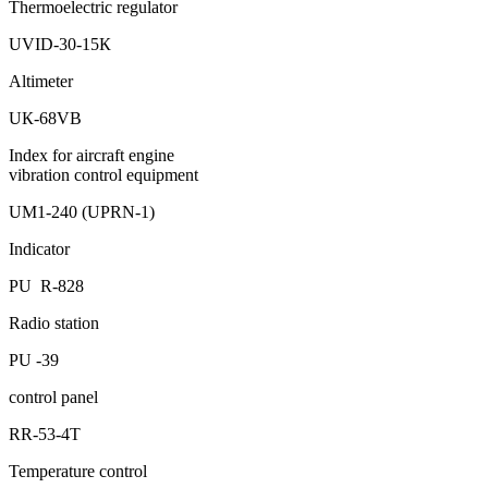
Thermoelectric regulator
UVID-30-15К
Altimeter
UК-68VB
Index for aircraft engine
vibration control equipment
UМ1-240 (UPRN-1)
Indicator
PU R-828
Radio station
PU -39
control panel
RR-53-4Т
Temperature control