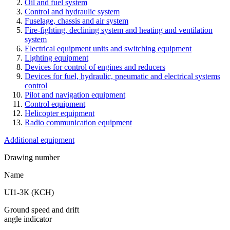
Oil and fuel system
Control and hydraulic system
Fuselage, chassis and air system
Fire-fighting, declining system and heating and ventilation
system
Electrical equipment units and switching equipment
Lighting equipment
Devices for control of engines and reducers
Devices for fuel, hydraulic, pneumatic and electrical systems
control
Pilot and navigation equipment
Control equipment
Helicopter equipment
Radio communication equipment
Additional equipment
Drawing number
Name
UI1-3К (КCH)
Ground speed and drift
angle indicator