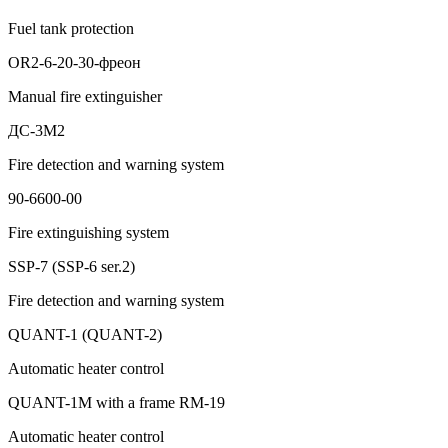
Fuel tank protection
OR2-6-20-30-фреон
Manual fire extinguisher
ДС-3М2
Fire detection and warning system
90-6600-00
Fire extinguishing system
SSP-7 (SSP-6 ser.2)
Fire detection and warning system
QUANT-1 (QUANT-2)
Automatic heater control
QUANT-1M with a frame RM-19
Automatic heater control