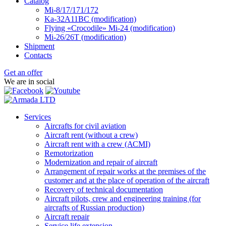
Catalog
Mi-8/17/171/172
Ka-32А11ВС (modification)
Flying «Crocodile» Mi-24 (modification)
Mi-26/26Т (modification)
Shipment
Contacts
Get an offer
We are in social
Services
Aircrafts for civil aviation
Aircraft rent (without a crew)
Aircraft rent with a crew (АСМI)
Remotorization
Modernization and repair of aircraft
Arrangement of repair works at the premises of the
customer and at the place of operation of the aircraft
Recovery of technical documentation
Aircraft pilots, crew and engineering training (for
aircrafts of Russian production)
Aircraft repair
Service life extension