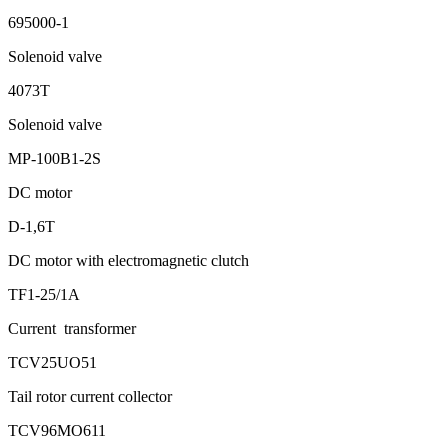
695000-1
Solenoid valve
4073Т
Solenoid valve
МР-100B1-2S
DC motor
D-1,6Т
DC motor with electromagnetic clutch
ТF1-25/1А
Current transformer
ТCV25UО51
Tail rotor current collector
ТСV96МО611