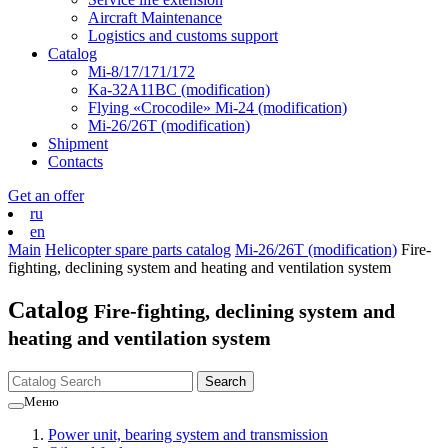
Aircraft Maintenance
Logistics and customs support
Catalog
Mi-8/17/171/172
Ka-32А11ВС (modification)
Flying «Crocodile» Mi-24 (modification)
Mi-26/26Т (modification)
Shipment
Contacts
Get an offer
ru
en
Main
Helicopter spare parts catalog
Mi-26/26Т (modification)
Fire-
fighting, declining system and heating and ventilation system
Catalog
Fire-fighting, declining system and
heating and ventilation system
Меню
Power unit, bearing system and transmission