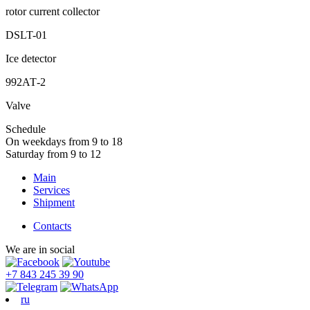
rotor current collector
DSLT-01
Ice detector
992АТ-2
Valve
Schedule
On weekdays from 9 to 18
Saturday from 9 to 12
Main
Services
Shipment
Contacts
We are in social
+7 843 245 39 90
ru