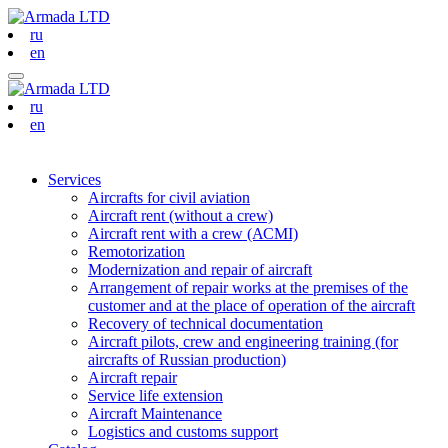
ru
en
ru
en
Services
Aircrafts for civil aviation
Aircraft rent (without a crew)
Aircraft rent with a crew (АСМI)
Remotorization
Modernization and repair of aircraft
Arrangement of repair works at the premises of the
customer and at the place of operation of the aircraft
Recovery of technical documentation
Aircraft pilots, crew and engineering training (for
aircrafts of Russian production)
Aircraft repair
Service life extension
Aircraft Maintenance
Logistics and customs support