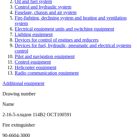
Oil and fuel system
Control and hydraulic system
Fuselage, chassis and air system
Fire-fighting, declining system and heating and ventilation
system
Electrical equipment units and switching equipment
Lighting equipment
Devices for control of engines and reducers
Devices for fuel, hydraulic, pneumatic and electrical systems
control
Pilot and navigation equipment
Control equipment
Helicopter equipment
Radio communication equipment
Additional equipment
Drawing number
Name
2-16-5-хладон 114В2 ОСТ100591
Fire extinguisher
90-6604-3000