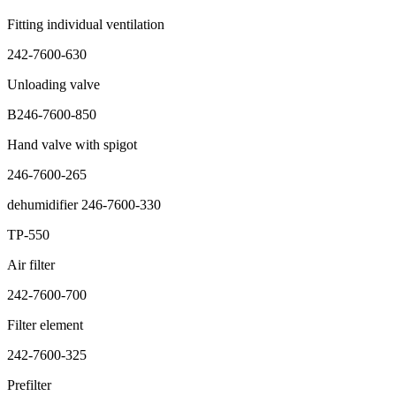
Fitting individual ventilation
242-7600-630
Unloading valve
B246-7600-850
Hand valve with spigot
246-7600-265
dehumidifier 246-7600-330
TP-550
Air filter
242-7600-700
Filter element
242-7600-325
Prefilter