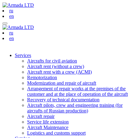
ru
en
ru
en
Services
Aircrafts for civil aviation
Aircraft rent (without a crew)
Aircraft rent with a crew (АСМI)
Remotorization
Modernization and repair of aircraft
Arrangement of repair works at the premises of the
customer and at the place of operation of the aircraft
Recovery of technical documentation
Aircraft pilots, crew and engineering training (for
aircrafts of Russian production)
Aircraft repair
Service life extension
Aircraft Maintenance
Logistics and customs support