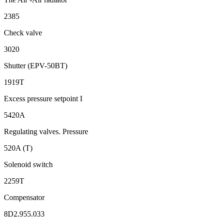
2385
Check valve
3020
Shutter (EPV-50BT)
1919T
Excess pressure setpoint I
5420A
Regulating valves. Pressure
520A (T)
Solenoid switch
2259Т
Compensator
8D2.955.033