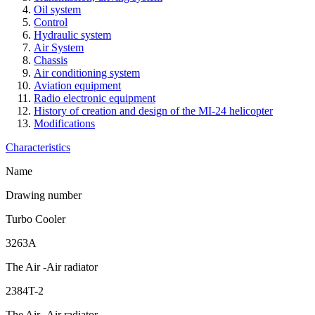
Oil system
Control
Hydraulic system
Air System
Chassis
Air conditioning system
Aviation equipment
Radio electronic equipment
History of creation and design of the MI-24 helicopter
Modifications
Characteristics
Name
Drawing number
Turbo Cooler
3263A
The Air -Air radiator
2384T-2
The Air -Air radiator