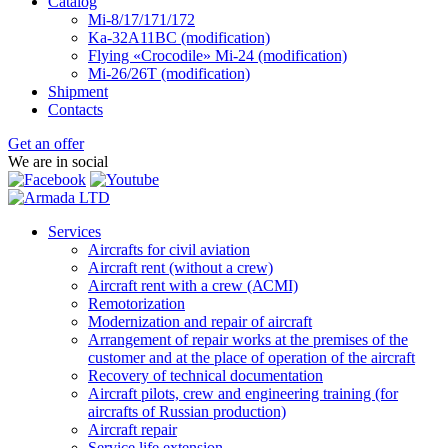
Catalog
Mi-8/17/171/172
Ka-32А11ВС (modification)
Flying «Crocodile» Mi-24 (modification)
Mi-26/26Т (modification)
Shipment
Contacts
Get an offer
We are in social
Services
Aircrafts for civil aviation
Aircraft rent (without a crew)
Aircraft rent with a crew (АСМI)
Remotorization
Modernization and repair of aircraft
Arrangement of repair works at the premises of the
customer and at the place of operation of the aircraft
Recovery of technical documentation
Aircraft pilots, crew and engineering training (for
aircrafts of Russian production)
Aircraft repair
Service life extension