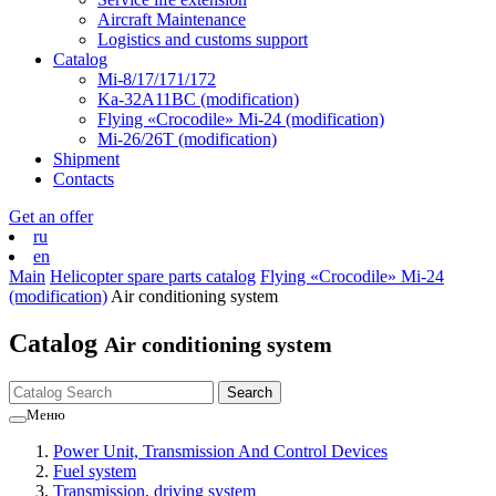
Aircraft Maintenance
Logistics and customs support
Catalog
Mi-8/17/171/172
Ka-32А11ВС (modification)
Flying «Crocodile» Mi-24 (modification)
Mi-26/26Т (modification)
Shipment
Contacts
Get an offer
ru
en
Main
Helicopter spare parts catalog
Flying «Crocodile» Mi-24
(modification)
Air conditioning system
Catalog
Air conditioning system
Меню
Power Unit, Transmission And Control Devices
Fuel system
Transmission, driving system