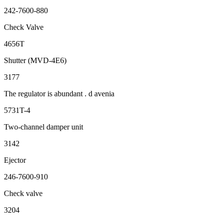
242-7600-880
Check Valve
4656T
Shutter (MVD-4E6)
3177
The regulator is abundant . d avenia
5731T-4
Two-channel damper unit
3142
Ejector
246-7600-910
Check valve
3204