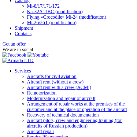
Catalog
Mi-8/17/171/172
Ka-32А11ВС (modification)
Flying «Crocodile» Mi-24 (modification)
Mi-26/26Т (modification)
Shipment
Contacts
Get an offer
We are in social
Services
Aircrafts for civil aviation
Aircraft rent (without a crew)
Aircraft rent with a crew (АСМI)
Remotorization
Modernization and repair of aircraft
Arrangement of repair works at the premises of the
customer and at the place of operation of the aircraft
Recovery of technical documentation
Aircraft pilots, crew and engineering training (for
aircrafts of Russian production)
Aircraft repair
Service life extension