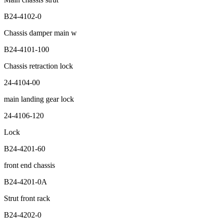
B24-4102-0
Chassis damper main w
B24-4101-100
Chassis retraction lock
24-4104-00
main landing gear lock
24-4106-120
Lock
B24-4201-60
front end chassis
B24-4201-0A
Strut front rack
B24-4202-0