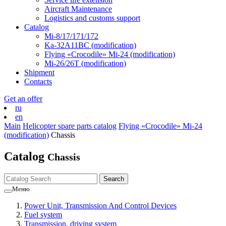
Aircraft Maintenance
Logistics and customs support
Catalog
Mi-8/17/171/172
Ka-32А11ВС (modification)
Flying «Crocodile» Mi-24 (modification)
Mi-26/26Т (modification)
Shipment
Contacts
Get an offer
ru
en
Main
Helicopter spare parts catalog
Flying «Crocodile» Mi-24
(modification)
Chassis
Catalog
Chassis
Меню
Power Unit, Transmission And Control Devices
Fuel system
Transmission, driving system