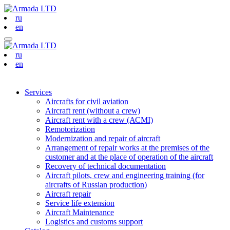
ru
en
ru
en
Services
Aircrafts for civil aviation
Aircraft rent (without a crew)
Aircraft rent with a crew (АСМI)
Remotorization
Modernization and repair of aircraft
Arrangement of repair works at the premises of the
customer and at the place of operation of the aircraft
Recovery of technical documentation
Aircraft pilots, crew and engineering training (for
aircrafts of Russian production)
Aircraft repair
Service life extension
Aircraft Maintenance
Logistics and customs support