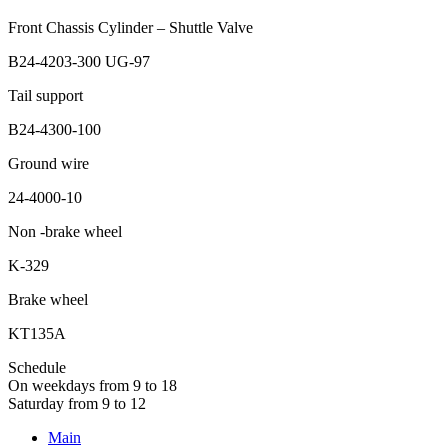
Front Chassis Cylinder – Shuttle Valve
B24-4203-300 UG-97
Tail support
B24-4300-100
Ground wire
24-4000-10
Non -brake wheel
K-329
Brake wheel
KT135A
Schedule
On weekdays from 9 to 18
Saturday from 9 to 12
Main