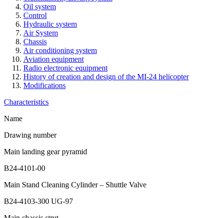
Oil system
Control
Hydraulic system
Air System
Chassis
Air conditioning system
Aviation equipment
Radio electronic equipment
History of creation and design of the MI-24 helicopter
Modifications
Characteristics
Name
Drawing number
Main landing gear pyramid
B24-4101-00
Main Stand Cleaning Cylinder – Shuttle Valve
B24-4103-300 UG-97
Main chassis strut