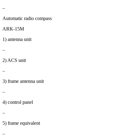
–
Automatic radio compass
ARK-15M
1) antenna unit
–
2) ACS unit
–
3) frame antenna unit
–
4) control panel
–
5) frame equivalent
–