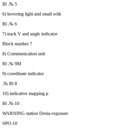
Bl .№ 5
6) hovering light and small with
Bl .№ 6
7) track V and angle indicator
Block number 7
8) Communication unit
Bl .№ 9M
9) coordinate indicator
.№ Bl 8
10) indicative mapping p
Bl .№ 10
WARNING station Denia exposure
SPO-10