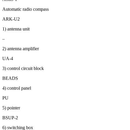
Automatic radio compass
ARK-U2
1) antenna unit
–
2) antenna amplifier
UA-4
3) control circuit block
BEADS
4) control panel
PU
5) pointer
BSUP-2
6) switching box