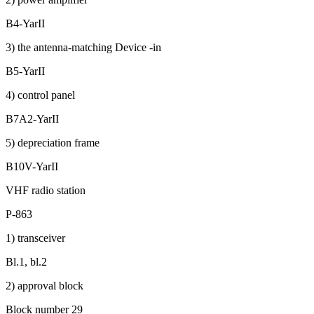
B4-YarII
3) the antenna-matching Device -in
B5-YarII
4) control panel
B7A2-YarII
5) depreciation frame
B10V-YarII
VHF radio station
P-863
1) transceiver
Bl.1, bl.2
2) approval block
Block number 29