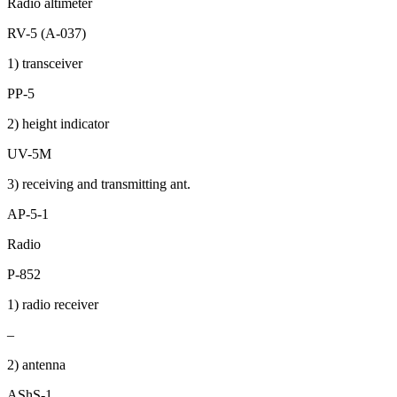
Radio altimeter
RV-5 (A-037)
1) transceiver
PP-5
2) height indicator
UV-5M
3) receiving and transmitting ant.
AP-5-1
Radio
P-852
1) radio receiver
–
2) antenna
AShS-1