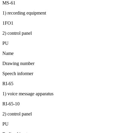
MS-61
1) recording equipment
1FO1
2) control panel
PU
Name
Drawing number
Speech informer
RI-65
1) voice message apparatus
RI-65-10
2) control panel
PU