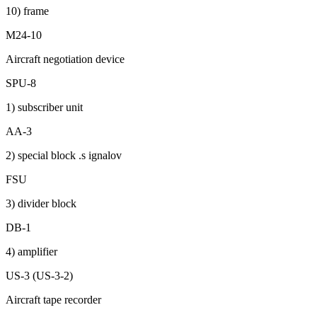
10) frame
M24-10
Aircraft negotiation device
SPU-8
1) subscriber unit
AA-3
2) special block .s ignalov
FSU
3) divider block
DB-1
4) amplifier
US-3 (US-3-2)
Aircraft tape recorder