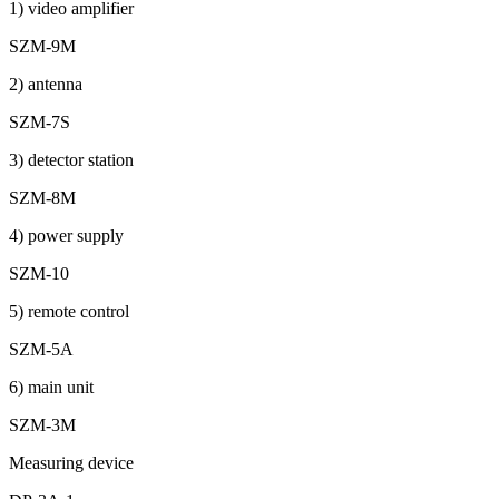
1) video amplifier
SZM-9M
2) antenna
SZM-7S
3) detector station
SZM-8M
4) power supply
SZM-10
5) remote control
SZM-5A
6) main unit
SZM-3M
Measuring device