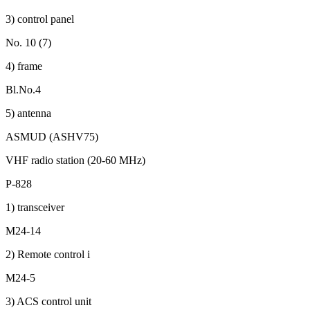
3) control panel
No. 10 (7)
4) frame
Bl.No.4
5) antenna
ASMUD (ASHV75)
VHF radio station (20-60 MHz)
P-828
1) transceiver
M24-14
2) Remote control i
M24-5
3) ACS control unit