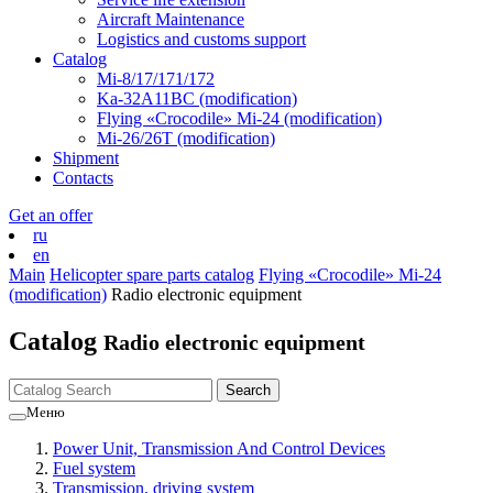
Aircraft Maintenance
Logistics and customs support
Catalog
Mi-8/17/171/172
Ka-32А11ВС (modification)
Flying «Crocodile» Mi-24 (modification)
Mi-26/26Т (modification)
Shipment
Contacts
Get an offer
ru
en
Main
Helicopter spare parts catalog
Flying «Crocodile» Mi-24
(modification)
Radio electronic equipment
Catalog
Radio electronic equipment
Меню
Power Unit, Transmission And Control Devices
Fuel system
Transmission, driving system