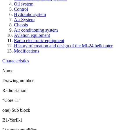
Oil system
Control
Hydraulic system
Air System
Chassis
Air conditioning system
Aviation equipment
Radio electronic equipment
History of creation and design of the MI-24 helicopter
Modifications
Characteristics
Name
Drawing number
Radio station
“Core-1I”
one) Sub block
B1-YarII-1
2) power amplifier