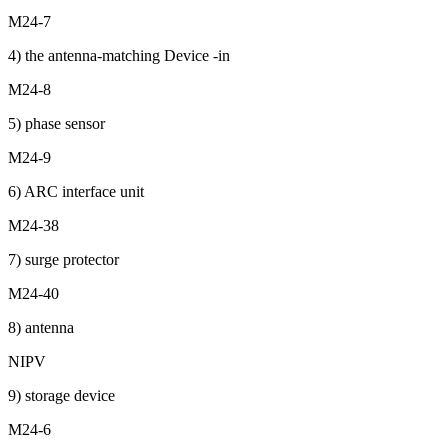
M24-7
4) the antenna-matching Device -in
M24-8
5) phase sensor
M24-9
6) ARC interface unit
M24-38
7) surge protector
M24-40
8) antenna
NIPV
9) storage device
M24-6