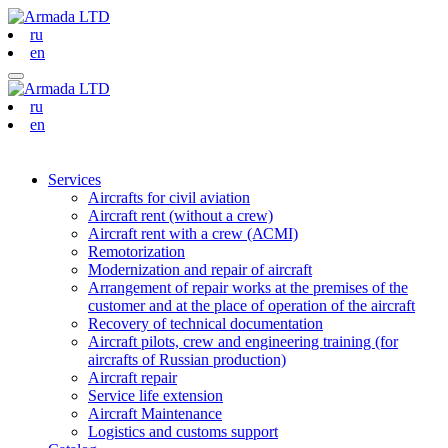
ru
en
ru
en
Services
Aircrafts for civil aviation
Aircraft rent (without a crew)
Aircraft rent with a crew (АСМI)
Remotorization
Modernization and repair of aircraft
Arrangement of repair works at the premises of the
customer and at the place of operation of the aircraft
Recovery of technical documentation
Aircraft pilots, crew and engineering training (for
aircrafts of Russian production)
Aircraft repair
Service life extension
Aircraft Maintenance
Logistics and customs support