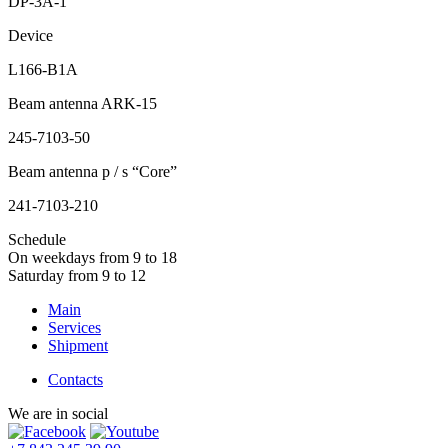
DP-3A-1
Device
L166-B1A
Beam antenna ARK-15
245-7103-50
Beam antenna p / s “Core”
241-7103-210
Schedule
On weekdays from 9 to 18
Saturday from 9 to 12
Main
Services
Shipment
Contacts
We are in social