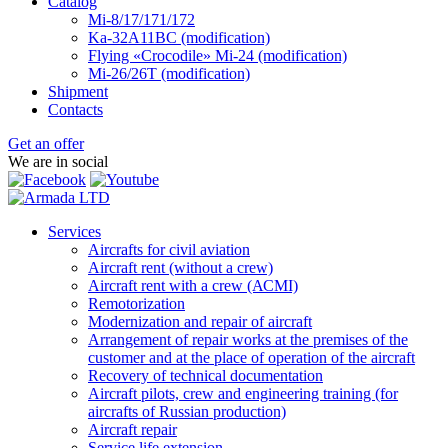
Catalog
Mi-8/17/171/172
Ka-32А11ВС (modification)
Flying «Crocodile» Mi-24 (modification)
Mi-26/26Т (modification)
Shipment
Contacts
Get an offer
We are in social
Services
Aircrafts for civil aviation
Aircraft rent (without a crew)
Aircraft rent with a crew (АСМI)
Remotorization
Modernization and repair of aircraft
Arrangement of repair works at the premises of the
customer and at the place of operation of the aircraft
Recovery of technical documentation
Aircraft pilots, crew and engineering training (for
aircrafts of Russian production)
Aircraft repair
Service life extension