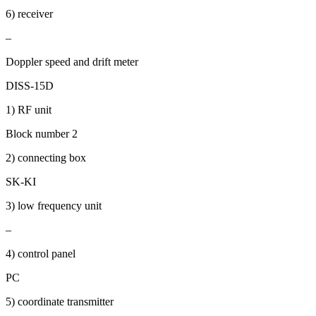
6) receiver
–
Doppler speed and drift meter
DISS-15D
1) RF unit
Block number 2
2) connecting box
SK-KI
3) low frequency unit
–
4) control panel
PC
5) coordinate transmitter