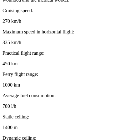
Cruising speed:
270 km/h
Maximum speed in horizontal flight:
335 km/h
Practical flight range:
450 km
Ferry flight range:
1000 km
Average fuel consumption:
780 l/h
Static ceiling:
1400 m
Dynamic ceiling: