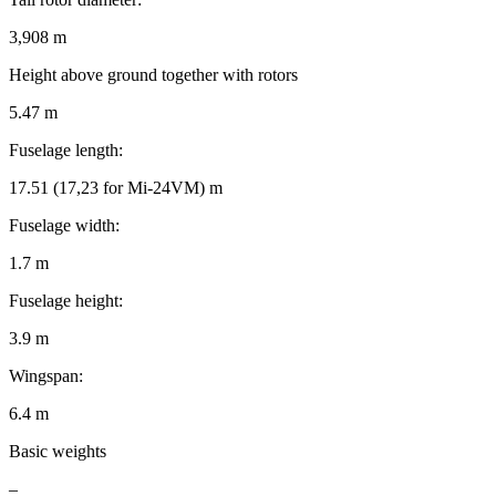
3,908 m
Height above ground together with rotors
5.47 m
Fuselage length:
17.51 (17,23 for Mi-24VM) m
Fuselage width:
1.7 m
Fuselage height:
3.9 m
Wingspan:
6.4 m
Basic weights
–