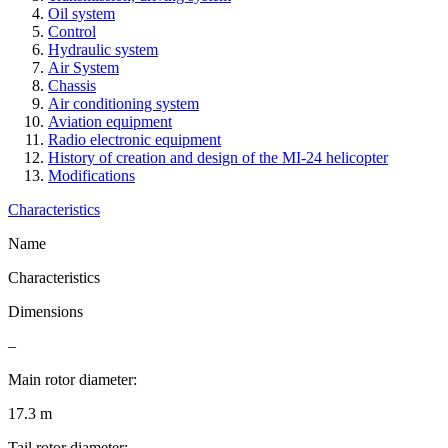
Oil system
Control
Hydraulic system
Air System
Chassis
Air conditioning system
Aviation equipment
Radio electronic equipment
History of creation and design of the MI-24 helicopter
Modifications
Characteristics
Name
Characteristics
Dimensions
–
Main rotor diameter:
17.3 m
Tail rotor diameter: