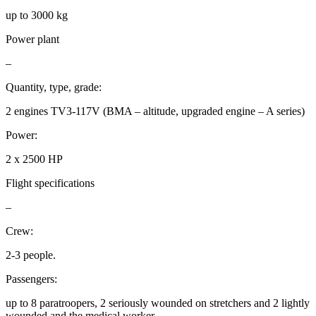
up to 3000 kg
Power plant
–
Quantity, type, grade:
2 engines TV3-117V (BMA – altitude, upgraded engine – A series)
Power:
2 x 2500 HP
Flight specifications
–
Crew:
2-3 people.
Passengers:
up to 8 paratroopers, 2 seriously wounded on stretchers and 2 lightly
wounded and the medical worker.