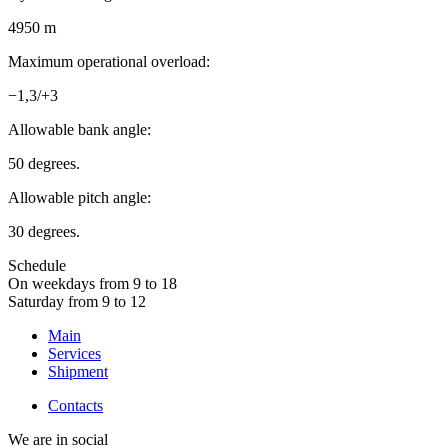
4950 m
Maximum operational overload:
−1,3/+3
Allowable bank angle:
50 degrees.
Allowable pitch angle:
30 degrees.
Schedule
On weekdays from 9 to 18
Saturday from 9 to 12
Main
Services
Shipment
Contacts
We are in social