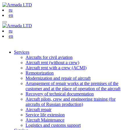
ru
en
ru
en
Services
Aircrafts for civil aviation
Aircraft rent (without a crew)
Aircraft rent with a crew (АСМI)
Remotorization
Modernization and repair of aircraft
Arrangement of repair works at the premises of the
customer and at the place of operation of the aircraft
Recovery of technical documentation
Aircraft pilots, crew and engineering training (for
aircrafts of Russian production)
Aircraft repair
Service life extension
Aircraft Maintenance
Logistics and customs support