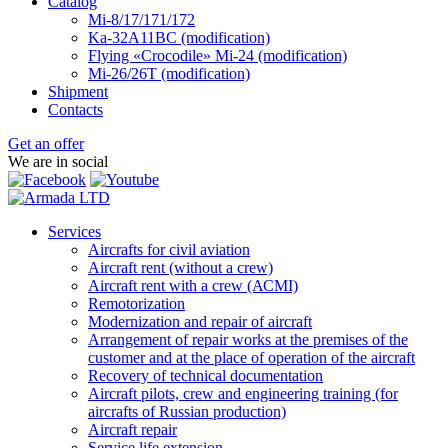
Catalog
Mi-8/17/171/172
Ka-32А11ВС (modification)
Flying «Crocodile» Mi-24 (modification)
Mi-26/26Т (modification)
Shipment
Contacts
Get an offer
We are in social
Services
Aircrafts for civil aviation
Aircraft rent (without a crew)
Aircraft rent with a crew (АСМI)
Remotorization
Modernization and repair of aircraft
Arrangement of repair works at the premises of the
customer and at the place of operation of the aircraft
Recovery of technical documentation
Aircraft pilots, crew and engineering training (for
aircrafts of Russian production)
Aircraft repair
Service life extension