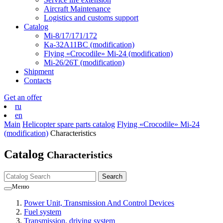
Aircraft Maintenance
Logistics and customs support
Catalog
Mi-8/17/171/172
Ka-32А11ВС (modification)
Flying «Crocodile» Mi-24 (modification)
Mi-26/26Т (modification)
Shipment
Contacts
Get an offer
ru
en
Main
Helicopter spare parts catalog
Flying «Crocodile» Mi-24
(modification)
Characteristics
Catalog
Characteristics
Меню
Power Unit, Transmission And Control Devices
Fuel system
Transmission, driving system