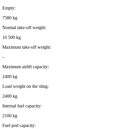
Empty:
7580 kg
Normal take-off weight:
10 500 kg
Maximum take-off weight:
–
Maximum airlift capacity:
2400 kg
Load weight on the sling:
2400 kg
Internal fuel capacity:
2100 kg
Fuel pod capacity: