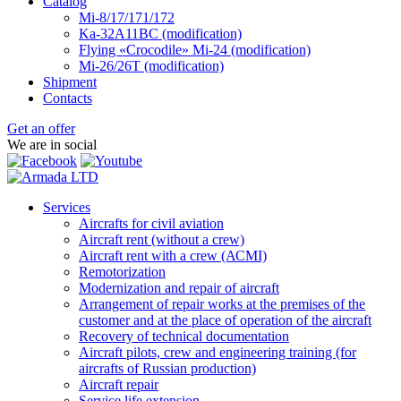
Catalog
Mi-8/17/171/172
Ka-32А11ВС (modification)
Flying «Crocodile» Mi-24 (modification)
Mi-26/26Т (modification)
Shipment
Contacts
Get an offer
We are in social
Services
Aircrafts for civil aviation
Aircraft rent (without a crew)
Aircraft rent with a crew (АСМI)
Remotorization
Modernization and repair of aircraft
Arrangement of repair works at the premises of the
customer and at the place of operation of the aircraft
Recovery of technical documentation
Aircraft pilots, crew and engineering training (for
aircrafts of Russian production)
Aircraft repair
Service life extension