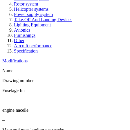
Rotor system
Helicopter systems
Power supply system
Take-Off And Landing Devices
Lighting Equipment
Avionics
Furnishings
Other
Aircraft performance
Specification
Modifications
Name
Drawing number
Fuselage fin
–
engine nacelle
–
Main and nose landing gear racks