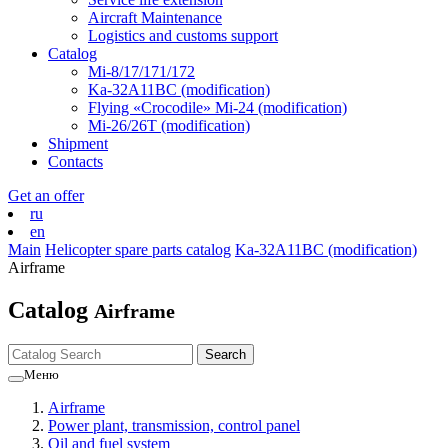
Aircraft Maintenance
Logistics and customs support
Catalog
Mi-8/17/171/172
Ka-32А11ВС (modification)
Flying «Crocodile» Mi-24 (modification)
Mi-26/26Т (modification)
Shipment
Contacts
Get an offer
ru
en
Main
Helicopter spare parts catalog
Ka-32А11ВС (modification)
Airframe
Catalog
Airframe
Меню
Airframe
Power plant, transmission, control panel
Oil and fuel system