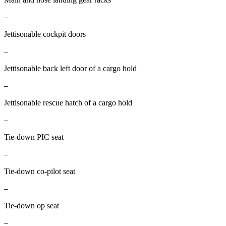
–
Jettisonable cockpit doors
–
Jettisonable back left door of a cargo hold
–
Jettisonable rescue hatch of a cargo hold
–
Tie-down PIC seat
–
Tie-down co-pilot seat
–
Tie-down op seat
–