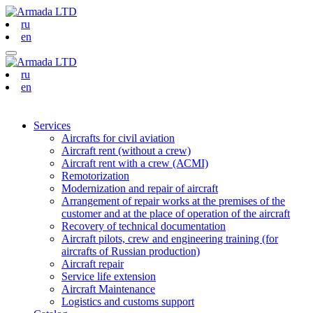
ru
en
ru
en
Services
Aircrafts for civil aviation
Aircraft rent (without a crew)
Aircraft rent with a crew (АСМI)
Remotorization
Modernization and repair of aircraft
Arrangement of repair works at the premises of the
customer and at the place of operation of the aircraft
Recovery of technical documentation
Aircraft pilots, crew and engineering training (for
aircrafts of Russian production)
Aircraft repair
Service life extension
Aircraft Maintenance
Logistics and customs support