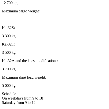
12 700 kg
Maximum cargo weight:
–
Ka-32S:
3 300 kg
Ka-32Т:
3 500 kg
Ka-32А and the latest modifications:
3 700 kg
Maximum sling load weight:
5 000 kg
Schedule
On weekdays from 9 to 18
Saturday from 9 to 12