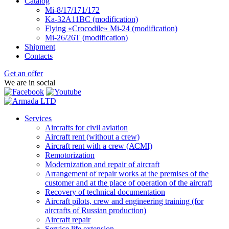
Catalog
Mi-8/17/171/172
Ka-32А11ВС (modification)
Flying «Crocodile» Mi-24 (modification)
Mi-26/26Т (modification)
Shipment
Contacts
Get an offer
We are in social
Services
Aircrafts for civil aviation
Aircraft rent (without a crew)
Aircraft rent with a crew (АСМI)
Remotorization
Modernization and repair of aircraft
Arrangement of repair works at the premises of the
customer and at the place of operation of the aircraft
Recovery of technical documentation
Aircraft pilots, crew and engineering training (for
aircrafts of Russian production)
Aircraft repair
Service life extension