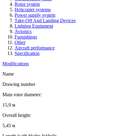
Rotor system
Helicopter systems
Power supply system
Take-Off And Landing Devices
Lighting Equipment
Avionics
Furnishings
Other
Aircraft performance
Specification
Modifications
Name
Drawing number
Main rotor diameter:
15,9 м
Overall height:
5,45 м
Length (with blades folded):