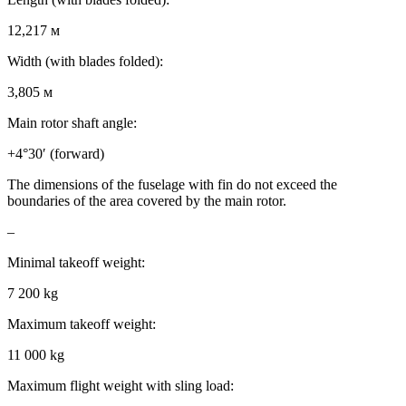
12,217 м
Width (with blades folded):
3,805 м
Main rotor shaft angle:
+4°30′ (forward)
The dimensions of the fuselage with fin do not exceed the
boundaries of the area covered by the main rotor.
–
Minimal takeoff weight:
7 200 kg
Maximum takeoff weight:
11 000 kg
Maximum flight weight with sling load: