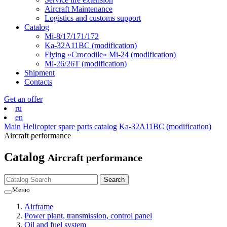
Aircraft Maintenance
Logistics and customs support
Catalog
Mi-8/17/171/172
Ka-32А11ВС (modification)
Flying «Crocodile» Mi-24 (modification)
Mi-26/26Т (modification)
Shipment
Contacts
Get an offer
ru
en
Main
Helicopter spare parts catalog
Ka-32А11ВС (modification)
Aircraft performance
Catalog
Aircraft performance
Меню
Airframe
Power plant, transmission, control panel
Oil and fuel system