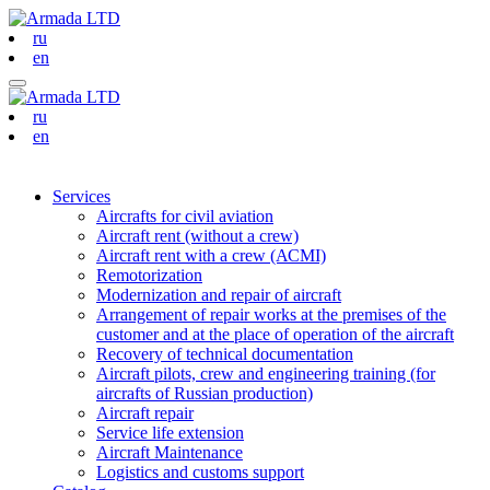
ru
en
ru
en
Services
Aircrafts for civil aviation
Aircraft rent (without a crew)
Aircraft rent with a crew (АСМI)
Remotorization
Modernization and repair of aircraft
Arrangement of repair works at the premises of the
customer and at the place of operation of the aircraft
Recovery of technical documentation
Aircraft pilots, crew and engineering training (for
aircrafts of Russian production)
Aircraft repair
Service life extension
Aircraft Maintenance
Logistics and customs support