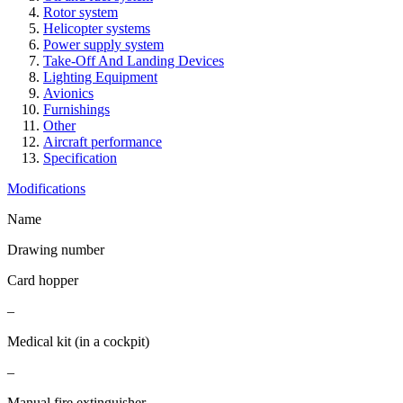
Rotor system
Helicopter systems
Power supply system
Take-Off And Landing Devices
Lighting Equipment
Avionics
Furnishings
Other
Aircraft performance
Specification
Modifications
Name
Drawing number
Card hopper
–
Medical kit (in a cockpit)
–
Manual fire extinguisher