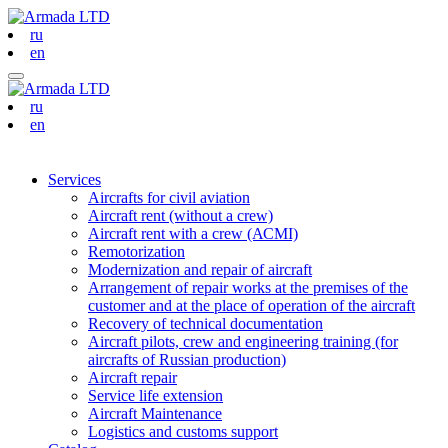
ru
en
ru
en
Services
Aircrafts for civil aviation
Aircraft rent (without a crew)
Aircraft rent with a crew (АСМI)
Remotorization
Modernization and repair of aircraft
Arrangement of repair works at the premises of the
customer and at the place of operation of the aircraft
Recovery of technical documentation
Aircraft pilots, crew and engineering training (for
aircrafts of Russian production)
Aircraft repair
Service life extension
Aircraft Maintenance
Logistics and customs support