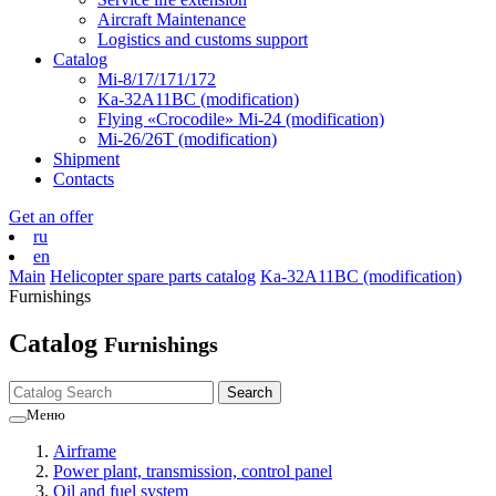
Aircraft Maintenance
Logistics and customs support
Catalog
Mi-8/17/171/172
Ka-32А11ВС (modification)
Flying «Crocodile» Mi-24 (modification)
Mi-26/26Т (modification)
Shipment
Contacts
Get an offer
ru
en
Main
Helicopter spare parts catalog
Ka-32А11ВС (modification)
Furnishings
Catalog
Furnishings
Меню
Airframe
Power plant, transmission, control panel
Oil and fuel system