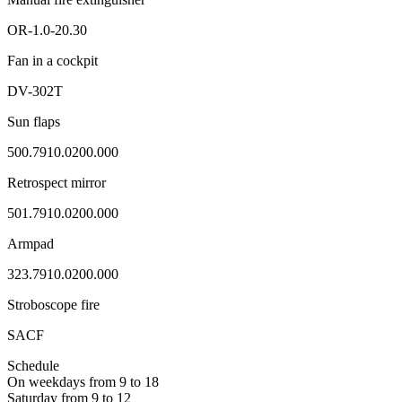
ОR-1.0-20.30
Fan in a cockpit
DV-302Т
Sun flaps
500.7910.0200.000
Retrospect mirror
501.7910.0200.000
Armpad
323.7910.0200.000
Stroboscope fire
SACF
Schedule
On weekdays from 9 to 18
Saturday from 9 to 12