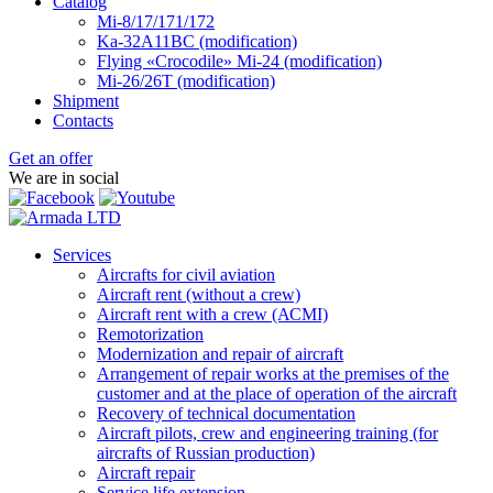
Catalog
Mi-8/17/171/172
Ka-32А11ВС (modification)
Flying «Crocodile» Mi-24 (modification)
Mi-26/26Т (modification)
Shipment
Contacts
Get an offer
We are in social
Services
Aircrafts for civil aviation
Aircraft rent (without a crew)
Aircraft rent with a crew (АСМI)
Remotorization
Modernization and repair of aircraft
Arrangement of repair works at the premises of the
customer and at the place of operation of the aircraft
Recovery of technical documentation
Aircraft pilots, crew and engineering training (for
aircrafts of Russian production)
Aircraft repair
Service life extension