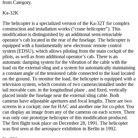
from Category.
Ka-32K
The helicopter is a specialized version of the Ka-32T for complex
construction and installation works (“crane helicopter”). This
modification is distinguished by an additional semi-retractable
operator’s cab located in the rear of the fuselage. The helicopter is
equipped with a fundamentally new electronic remote control
system (EDSU), which allows piloting from the main cockpit of the
pilots, as well as from additional operator’s cab. There is an
automatic damping system for the vibration of the cable with the
load on the external sling and a system for automatically maintaining
a constant angle of the tensioned cable connected to the load located
on the ground. To monitor the load, the helicopter is equipped with a
television system, which consists of two cameras:installed under the
tail movable cam. in the longitudinal plane , and fixed, vertically
placed inside the fuselage near the external sling cable. Both
cameras have adjustable apertures and focal lengths. There are two
screens in a cockpit: one for HAC and another one for co-pilot. You
can display an image from any of the cameras on each screen. There
was only one prototype helicopter of this modification produced.
The first flight took place on December 28, 1991. The helicopter
was first seen at the aerospace exhibition in Berlin in 1992.