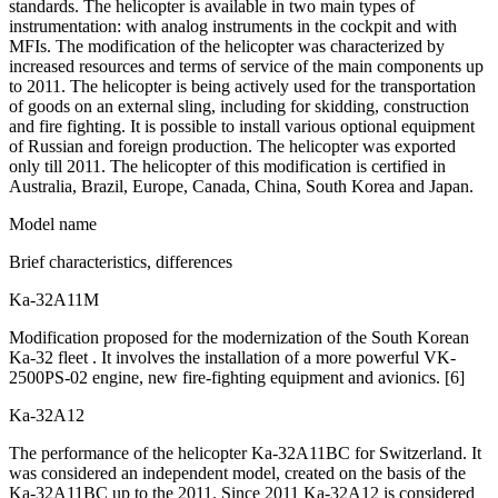
standards. The helicopter is available in two main types of
instrumentation: with analog instruments in the cockpit and with
MFIs. The modification of the helicopter was characterized by
increased resources and terms of service of the main components up
to 2011. The helicopter is being actively used for the transportation
of goods on an external sling, including for skidding, construction
and fire fighting. It is possible to install various optional equipment
of Russian and foreign production. The helicopter was exported
only till 2011. The helicopter of this modification is certified in
Australia, Brazil, Europe, Canada, China, South Korea and Japan.
Model name
Brief characteristics, differences
Ka-32А11М
Modification proposed for the modernization of the South Korean
Ka-32 fleet . It involves the installation of a more powerful VK-
2500PS-02 engine, new fire-fighting equipment and avionics. [6]
Ka-32А12
The performance of the helicopter Ka-32A11BC for Switzerland. It
was considered an independent model, created on the basis of the
Ka-32A11BC up to the 2011. Since 2011 Ka-32А12 is considered