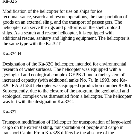
Ka-32S
Modification of the helicopter for use on ships for ice
reconnaissance, search and rescue operations, the transportation of
goods on an external sling, and the transport of passengers. The
helicopter can serve the rigs and platforms on the shelf, unload
ships. As a search and rescue helicopter, it is equipped with
additional rescue, sanitary and lighting equipment. The helicopter is
the same type with the Ka-32T.
Ka-32СИ
Designation of the Ka-32C helicopter, intended for environmental
research of water surfaces. The helicopter was equipped with a
geological and ecological complex GEPK-1 and a fuel system of
increased capacity (with additional tanks No. 7). In 1993, one Ka-
32C RA-31584 helicopter was equipped (production number 8706).
Subsequently, due to the closure of the program, the geological and
ecological complex was dismantled from a helicopter. The helicopter
was left with the designation Ka-32C.
Ka-32Т
Transport modification of Helicopter for transportation of large-sized
cargo on the external sling, transportation of people and cargo in
transport Cabin. From Ka-32S differs by the absence of the