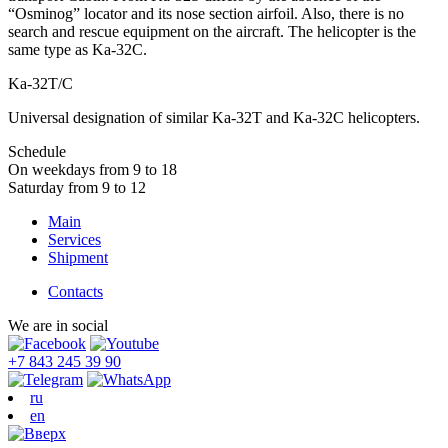
“Osminog” locator and its nose section airfoil. Also, there is no
search and rescue equipment on the aircraft. The helicopter is the
same type as Ka-32C.
Ka-32Т/С
Universal designation of similar Ka-32T and Ka-32C helicopters.
Schedule
On weekdays from 9 to 18
Saturday from 9 to 12
Main
Services
Shipment
Contacts
We are in social
+7 843 245 39 90
ru
en