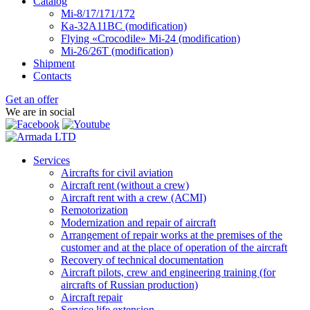
Catalog
Mi-8/17/171/172
Ka-32А11ВС (modification)
Flying «Crocodile» Mi-24 (modification)
Mi-26/26Т (modification)
Shipment
Contacts
Get an offer
We are in social
Services
Aircrafts for civil aviation
Aircraft rent (without a crew)
Aircraft rent with a crew (АСМI)
Remotorization
Modernization and repair of aircraft
Arrangement of repair works at the premises of the
customer and at the place of operation of the aircraft
Recovery of technical documentation
Aircraft pilots, crew and engineering training (for
aircrafts of Russian production)
Aircraft repair
Service life extension