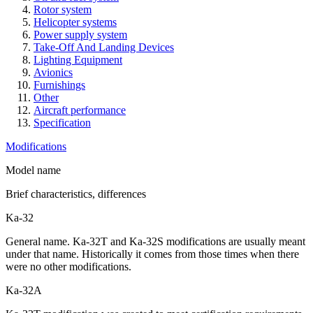
Rotor system
Helicopter systems
Power supply system
Take-Off And Landing Devices
Lighting Equipment
Avionics
Furnishings
Other
Aircraft performance
Specification
Modifications
Model name
Brief characteristics, differences
Ka-32
General name. Ka-32T and Ka-32S modifications are usually meant
under that name. Historically it comes from those times when there
were no other modifications.
Ka-32А