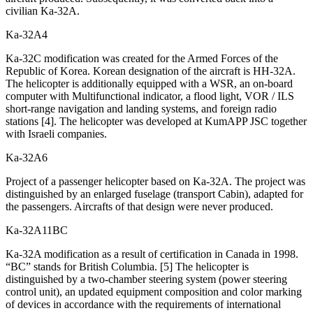
civilian Ka-32A.
Ka-32А4
Ka-32C modification was created for the Armed Forces of the
Republic of Korea. Korean designation of the aircraft is HH-32A.
The helicopter is additionally equipped with a WSR, an on-board
computer with Multifunctional indicator, a flood light, VOR / ILS
short-range navigation and landing systems, and foreign radio
stations [4]. The helicopter was developed at KumAPP JSC together
with Israeli companies.
Ka-32А6
Project of a passenger helicopter based on Ka-32A. The project was
distinguished by an enlarged fuselage (transport Cabin), adapted for
the passengers. Aircrafts of that design were never produced.
Ka-32А11BC
Ka-32A modification as a result of certification in Canada in 1998.
“BC” stands for British Columbia. [5] The helicopter is
distinguished by a two-chamber steering system (power steering
control unit), an updated equipment composition and color marking
of devices in accordance with the requirements of international