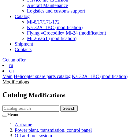
Aircraft Maintenance
Logistics and customs support
Catalog
Mi-8/17/171/172
Ka-32А11ВС (modification)
Flying «Crocodile» Mi-24 (modification)
Mi-26/26Т (modification)
Shipment
Contacts
Get an offer
ru
en
Main
Helicopter spare parts catalog
Ka-32А11ВС (modification)
Modifications
Catalog
Modifications
Меню
Airframe
Power plant, transmission, control panel
Oil and fuel system