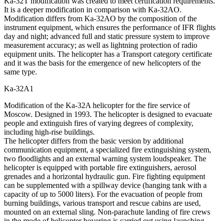
Ka-32Т modification was created to meet certification requirements.
It is a deeper modification in comparison with Ka-32AO.
Modification differs from Ka-32AO by the composition of the
instrument equipment, which ensures the performance of IFR flights
day and night; advanced full and static pressure system to improve
measurement accuracy; as well as lightning protection of radio
equipment units. The helicopter has a Transport category certificate
and it was the basis for the emergence of new helicopters of the
same type.
Ka-32А1
Modification of the Ka-32A helicopter for the fire service of
Moscow. Designed in 1993. The helicopter is designed to evacuate
people and extinguish fires of varying degrees of complexity,
including high-rise buildings.
The helicopter differs from the basic version by additional
communication equipment, a specialized fire extinguishing system,
two floodlights and an external warning system loudspeaker. The
helicopter is equipped with portable fire extinguishers, aerosol
grenades and a horizontal hydraulic gun. Fire fighting equipment
can be supplemented with a spillway device (hanging tank with a
capacity of up to 5000 liters). For the evacuation of people from
burning buildings, various transport and rescue cabins are used,
mounted on an external sling. Non-parachute landing of fire crews
in the mode of helicopter hovering is carried out using launching