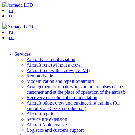
ru
en
ru
en
Services
Aircrafts for civil aviation
Aircraft rent (without a crew)
Aircraft rent with a crew (АСМI)
Remotorization
Modernization and repair of aircraft
Arrangement of repair works at the premises of the
customer and at the place of operation of the aircraft
Recovery of technical documentation
Aircraft pilots, crew and engineering training (for
aircrafts of Russian production)
Aircraft repair
Service life extension
Aircraft Maintenance
Logistics and customs support