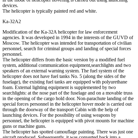
devices.
The helicopter is typically painted red and white.
Ka-32А2
Modification of the Ka-32A helicopter for law enforcement
agencies. It was developed in 1994 in the interests of the GUVD of
Moscow. The helicopter was intended for transportation of civilian
personnel, search for criminal groups and landing of special forces
personnel.
The helicopter differs from the basic version by a modified fuel
system, additional communication equipment,searchlights and two
speakers of an external warning system. The fuel system of the
helicopter does not have fuel tanks No. 5 (along the sides of the
fuselage), the existing fuel tanks are equipped with polyurethane
foam. External lighting equipment is supplemented by two
searchlights: at the nose part of the fuselage and on a movable truss
in the opening of the cargo hold door. Non-parachute landing of the
special forces personnel in the helicopter hover mode is carried out
through the doorway of the transport Cabin with the help of
launching devices. For the possibility of using weapons by
personnel, the helicopter is equipped with pivot mounts for machine
guns or machine guns.
The helicopter has spotted camouflage painting. There was just one
aircraft produced. Subsequently, it was converted back into a