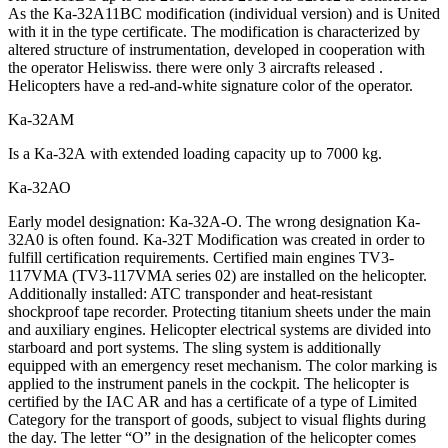
As the Ka-32A11BC modification (individual version) and is United
with it in the type certificate. The modification is characterized by
altered structure of instrumentation, developed in cooperation with
the operator Heliswiss. there were only 3 aircrafts released .
Helicopters have a red-and-white signature color of the operator.
Ka-32АМ
Is a Ka-32А with extended loading capacity up to 7000 kg.
Ka-32АО
Early model designation: Ka-32A-O. The wrong designation Ka-
32A0 is often found. Ka-32T Modification was created in order to
fulfill certification requirements. Certified main engines TV3-
117VMA (TV3-117VMA series 02) are installed on the helicopter.
Additionally installed: ATC transponder and heat-resistant
shockproof tape recorder. Protecting titanium sheets under the main
and auxiliary engines. Helicopter electrical systems are divided into
starboard and port systems. The sling system is additionally
equipped with an emergency reset mechanism. The color marking is
applied to the instrument panels in the cockpit. The helicopter is
certified by the IAC AR and has a certificate of a type of Limited
Category for the transport of goods, subject to visual flights during
the day. The letter “O” in the designation of the helicopter comes