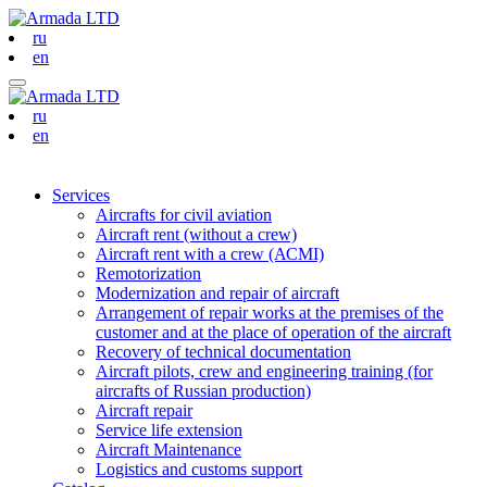
ru
en
ru
en
Services
Aircrafts for civil aviation
Aircraft rent (without a crew)
Aircraft rent with a crew (АСМI)
Remotorization
Modernization and repair of aircraft
Arrangement of repair works at the premises of the
customer and at the place of operation of the aircraft
Recovery of technical documentation
Aircraft pilots, crew and engineering training (for
aircrafts of Russian production)
Aircraft repair
Service life extension
Aircraft Maintenance
Logistics and customs support