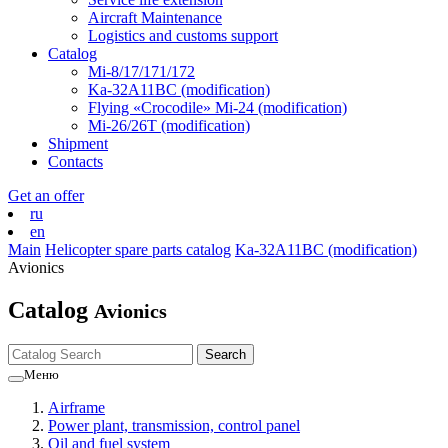
Aircraft Maintenance
Logistics and customs support
Catalog
Mi-8/17/171/172
Ka-32А11ВС (modification)
Flying «Crocodile» Mi-24 (modification)
Mi-26/26Т (modification)
Shipment
Contacts
Get an offer
ru
en
Main
Helicopter spare parts catalog
Ka-32А11ВС (modification)
Avionics
Catalog
Avionics
Меню
Airframe
Power plant, transmission, control panel
Oil and fuel system