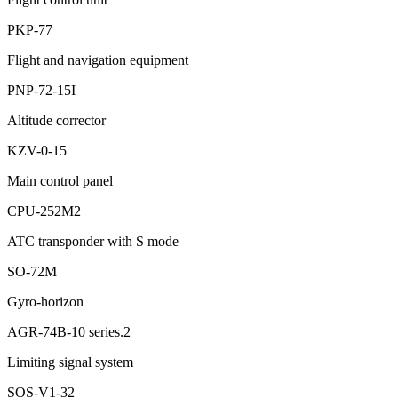
PKP-77
Flight and navigation equipment
PNP-72-15I
Altitude corrector
KZV-0-15
Main control panel
CPU-252М2
ATC transponder with S mode
SO-72М
Gyro-horizon
АGR-74B-10 series.2
Limiting signal system
SOS-V1-32