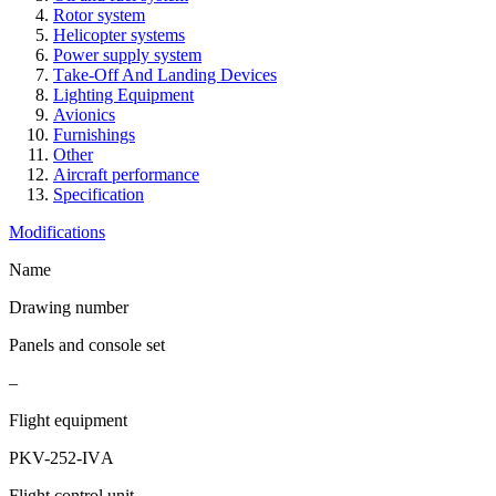
Rotor system
Helicopter systems
Power supply system
Take-Off And Landing Devices
Lighting Equipment
Avionics
Furnishings
Other
Aircraft performance
Specification
Modifications
Name
Drawing number
Panels and console set
–
Flight equipment
PKV-252-IVА
Flight control unit