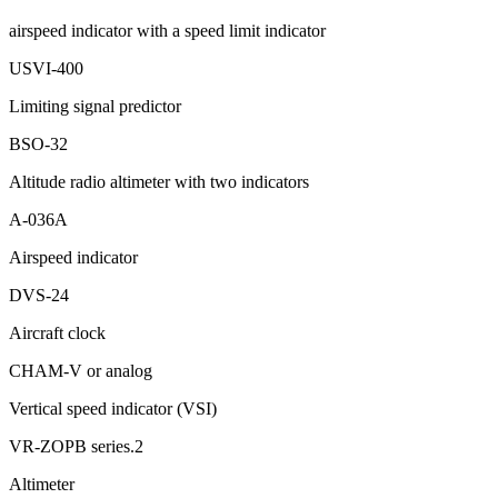
airspeed indicator with a speed limit indicator
USVI-400
Limiting signal predictor
BSO-32
Altitude radio altimeter with two indicators
А-036А
Airspeed indicator
DVS-24
Aircraft clock
CHAM-V or analog
Vertical speed indicator (VSI)
VR-ZOPB series.2
Altimeter