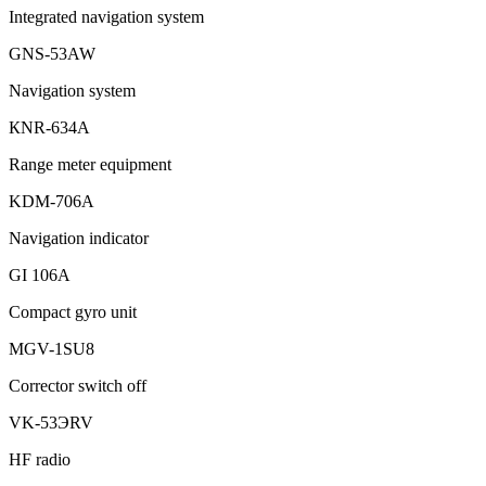
Integrated navigation system
GNS-53AW
Navigation system
КNR-634A
Range meter equipment
KDM-706A
Navigation indicator
GI 106A
Compact gyro unit
MGV-1SU8
Corrector switch off
VK-53ЭRV
HF radio