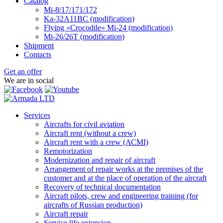
Catalog
Mi-8/17/171/172
Ka-32А11ВС (modification)
Flying «Crocodile» Mi-24 (modification)
Mi-26/26Т (modification)
Shipment
Contacts
Get an offer
We are in social
Services
Aircrafts for civil aviation
Aircraft rent (without a crew)
Aircraft rent with a crew (АСМI)
Remotorization
Modernization and repair of aircraft
Arrangement of repair works at the premises of the
customer and at the place of operation of the aircraft
Recovery of technical documentation
Aircraft pilots, crew and engineering training (for
aircrafts of Russian production)
Aircraft repair
Service life extension