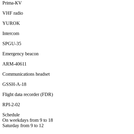
Prima-КV
VHF radio
YUROK
Intercom
SPGU-35
Emergency beacon
ARM-40611
Communications headset
GSSH-А-18
Flight data recorder (FDR)
RPI-2-02
Schedule
On weekdays from 9 to 18
Saturday from 9 to 12