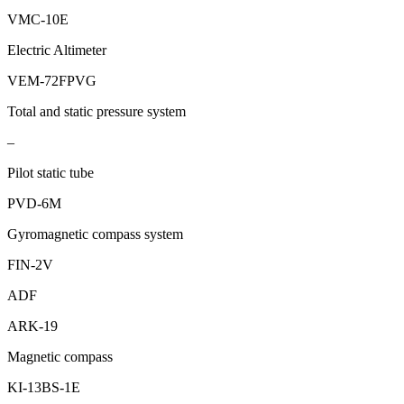
VMC-10E
Electric Altimeter
VEM-72FPVG
Total and static pressure system
–
Pilot static tube
PVD-6М
Gyromagnetic compass system
FIN-2V
ADF
ARK-19
Magnetic compass
KI-13BS-1Е